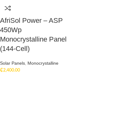
AfriSol Power – ASP
450Wp
Monocrystalline Panel
(144-Cell)
Solar Panels
,
Monocrystalline
₵
2,400.00