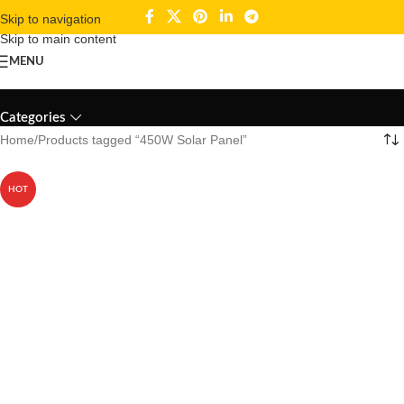
Skip to navigation
Skip to main content
MENU
450W Solar Panel
Categories
Home
Products tagged “450W Solar Panel”
HOT