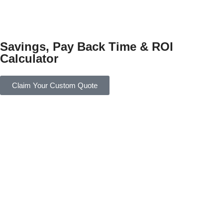
Savings, Pay Back Time & ROI
Calculator
Claim Your Custom Quote