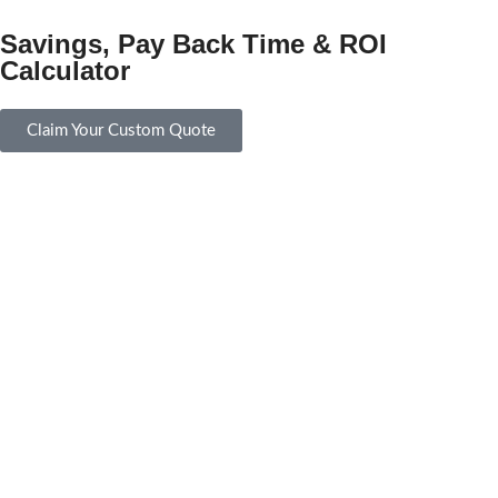
Savings, Pay Back Time & ROI
Calculator
Claim Your Custom Quote