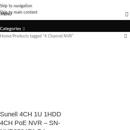
Skip to navigation
4 Channel NVR
Skip to main content
MENU
Categories
Home
Products tagged “4 Channel NVR”
Sunell 4CH 1U 1HDD
4CH PoE NVR – SN-