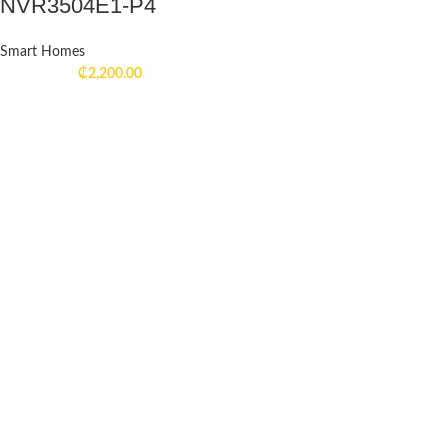
NVR3504E1-P4
Smart Homes
₵
2,200.00