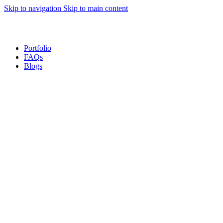
Skip to navigation
Skip to main content
Sales Hot Lines:
+233 53 519 1141
/
+233 54 667 4681
/
+233 53 519 1143
Portfolio
FAQs
Blogs