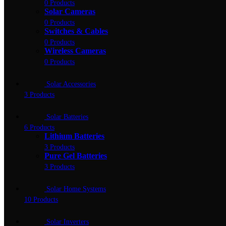
0 Products
Solar Cameras
0 Products
Switches & Cables
0 Products
Wireless Cameras
0 Products
Solar Accessories
3 Products
Solar Batteries
6 Products
Lithium Batteries
3 Products
Pure Gel Batteries
3 Products
Solar Home Systems
10 Products
Solar Inverters