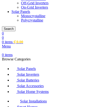
Off-Grid Inverters
On-Grid Inverters
Solar Panels
Monocrystalline
Polycrystalline
Search
0
0
0
items
₵
0.00
Menu
0
items
Browse Categories
Solar Panels
Solar Inverters
Solar Batteries
Solar Accessories
Solar Home Systems
Solar Installations
Smart Homes