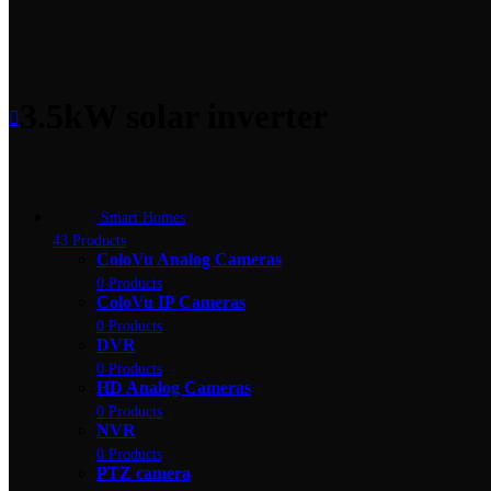
3.5kW solar inverter
Smart Homes
43 Products
ColoVu Analog Cameras
0 Products
ColoVu IP Cameras
0 Products
DVR
0 Products
HD Analog Cameras
0 Products
NVR
0 Products
PTZ camera