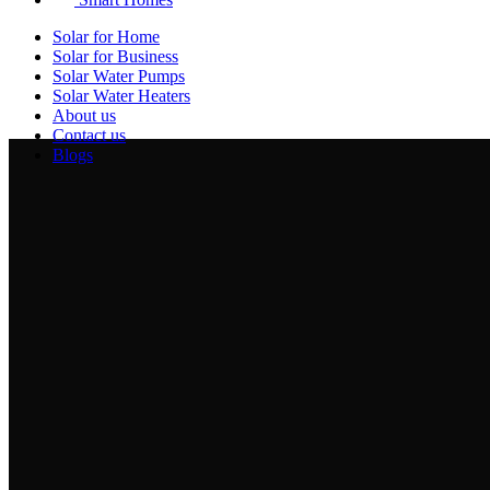
Solar for Home
Solar for Business
Solar Water Pumps
Solar Water Heaters
About us
Contact us
Blogs