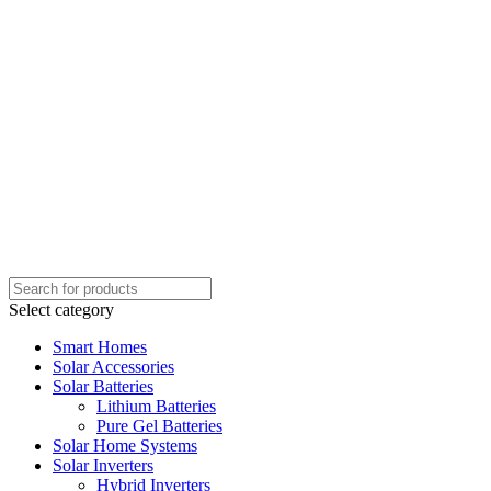
Select category
Smart Homes
Solar Accessories
Solar Batteries
Lithium Batteries
Pure Gel Batteries
Solar Home Systems
Solar Inverters
Hybrid Inverters