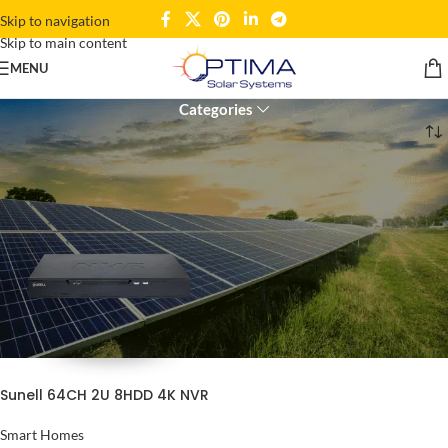
Skip to navigation
Skip to main content
2U Rackmount NVR
MENU
Categories
Home
Products tagged “2U Rackmount NVR”
Sunell 64CH 2U 8HDD 4K NVR
Smart Homes