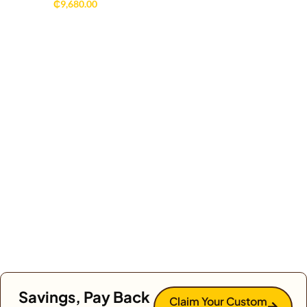
₵
9,680.00
Savings, Pay Back
Claim Your Custom