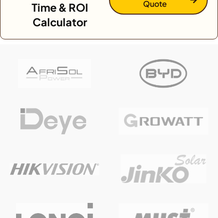
Quote
Time & ROI
Calculator