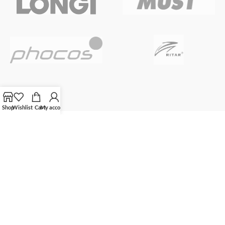
Shop
Wishlist
Cart
My account