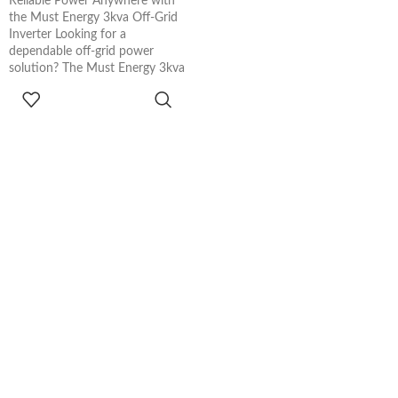
Reliable Power Anywhere with
the Must Energy 3kva Off-Grid
Inverter Looking for a
dependable off-grid power
solution? The Must Energy 3kva
ADD TO
CART