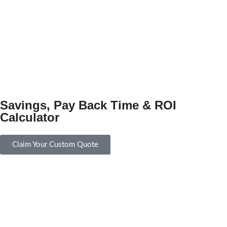
Savings, Pay Back Time & ROI
Calculator
Claim Your Custom Quote