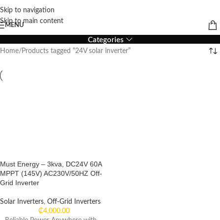
Skip to navigation
24V solar inverter
Skip to main content
MENU
Categories
Home
Products tagged “24V solar inverter”
Must Energy – 3kva, DC24V 60A
MPPT (145V) AC230V/50HZ Off-
Grid Inverter
Solar Inverters
,
Off-Grid Inverters
₵
4,000.00