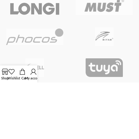
Shop
Wishlist
Cart
My account