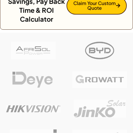
Savings, Pay Back
Claim Your Custom
Quote
Time & ROI
Calculator