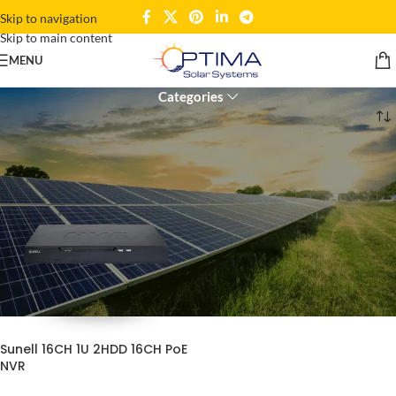
Skip to navigation
Skip to main content
16 Channel NVR
MENU
Categories
Home
Products tagged “16 Channel NVR”
Sunell 16CH 1U 2HDD 16CH PoE
NVR