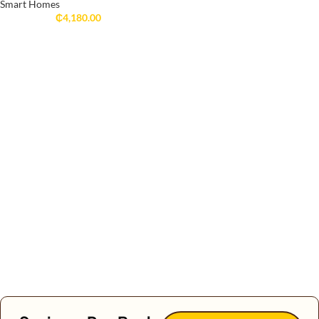
Smart Homes
₵
4,180.00