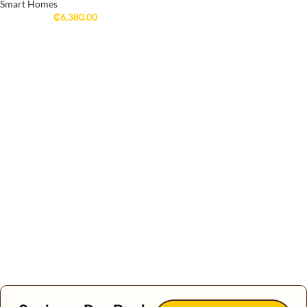
Smart Homes
₵
6,380.00