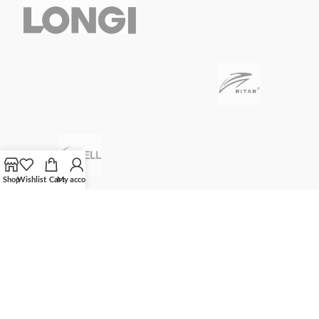
Shop
Wishlist
Cart
My account