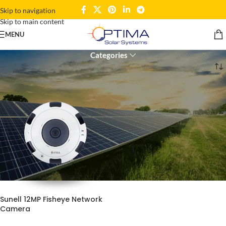
Skip to navigation
Skip to main content
12MP surveillance
MENU
Categories
Home
Products tagged “12MP surveillance”
Sunell 12MP Fisheye Network
Camera