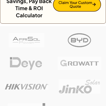
Savings, Pay Back
Claim Your Custom
Quote
Time & ROI
Calculator