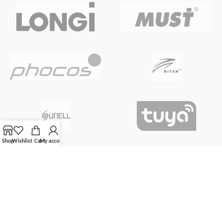
Shop
Wishlist
Cart
My account