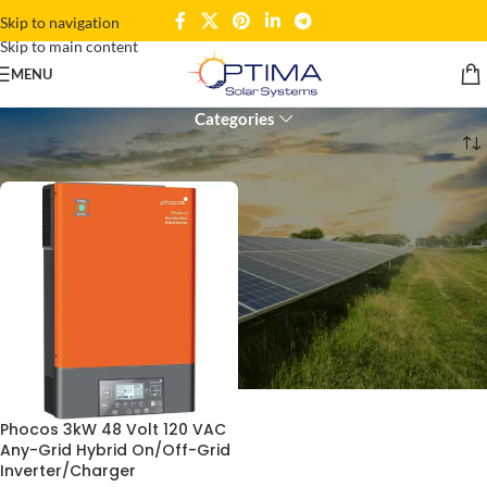
Skip to navigation
Skip to main content
120 VAC inverter
MENU
Categories
Home
Products tagged “120 VAC inverter”
Phocos 3kW 48 Volt 120 VAC
Any-Grid Hybrid On/Off-Grid
Inverter/Charger