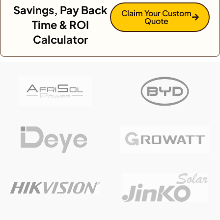
Savings, Pay Back
Claim Your Custom
Quote
Time & ROI
Calculator