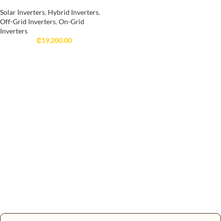
Solar Inverters
,
Hybrid Inverters
,
Off-Grid Inverters
,
On-Grid
Inverters
₵
19,200.00