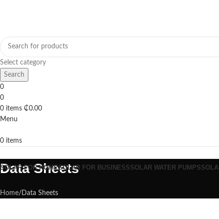
Select category
Search
0
0
0
items
₵
0.00
Menu
0
items
Browse Categories
Data Sheets
SOLAR FOR HOME
SOLAR FOR BUSINESS
SOLAR WATER PUMPS
SOLA
Home
Data Sheets