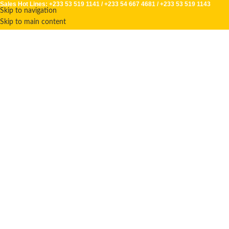
Sales Hot Lines:
+233 53 519 1141
/
+233 54 667 4681
/
+233 53 519 1143
Skip to navigation
Skip to main content