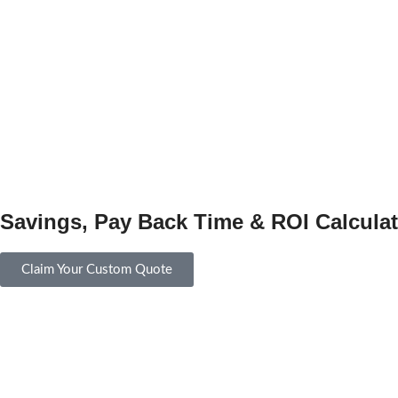
Savings, Pay Back Time & ROI Calculat
Claim Your Custom Quote