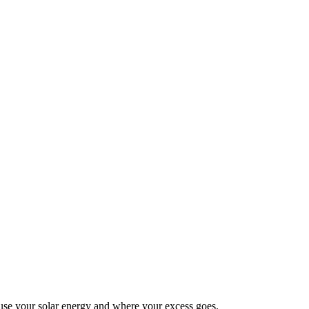
se your solar energy and where your excess goes.