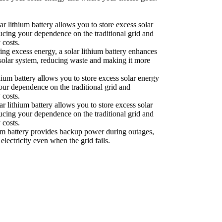
ar lithium battery allows you to store excess solar
ducing your dependence on the traditional grid and
 costs.
ing excess energy, a solar lithium battery enhances
r solar system, reducing waste and making it more
hium battery allows you to store excess solar energy
your dependence on the traditional grid and
 costs.
r lithium battery allows you to store excess solar
ducing your dependence on the traditional grid and
 costs.
um battery provides backup power during outages,
electricity even when the grid fails.