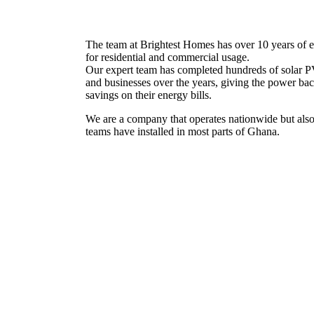
The team at Brightest Homes has over 10 years of ex
for residential and commercial usage.
Our expert team has completed hundreds of solar PV
and businesses over the years, giving the power ba
savings on their energy bills.
We are a company that operates nationwide but also
teams have installed in most parts of Ghana.