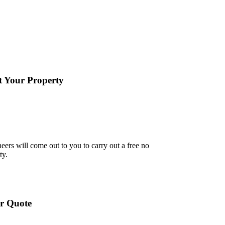
it Your Property
eers will come out to you to carry out a free no
ty.
r Quote