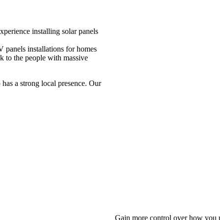
perience installing solar panels
 panels installations for homes
ck to the people with massive
 has a strong local presence. Our
Gain more control over how you u