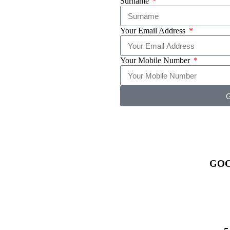
Surname
Your Email Address
Your Mobile Number
G
GO