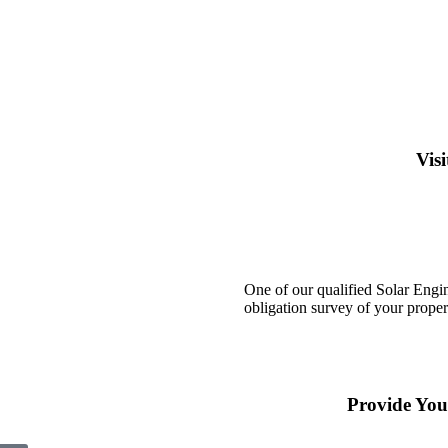
Vis
One of our qualified Solar Engin
obligation survey of your proper
Provide You