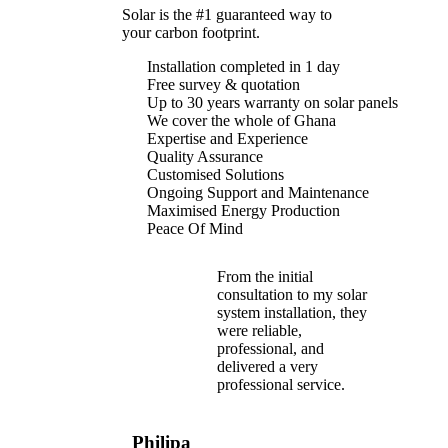
Solar is the #1 guaranteed way to
save up to 70% 
your carbon footprint.
Installation completed in 1 day
Free survey & quotation
Up to 30 years warranty on solar panels
We cover the whole of Ghana
Expertise and Experience
Quality Assurance
Customised Solutions
Ongoing Support and Maintenance
Maximised Energy Production
Peace Of Mind
From the initial
consultation to my solar
system installation, they
were reliable,
professional, and
delivered a very
professional service.
Philipa