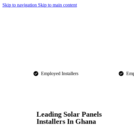
Skip to navigation
Skip to main content
Employed Installers​
Empl
Leading Solar Panels
Installers In Ghana