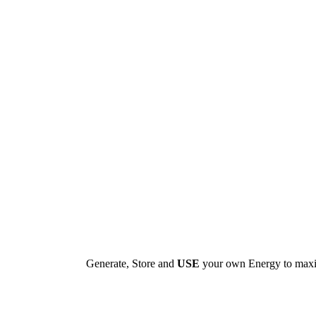
Generate, Store and
USE
your own Energy to max