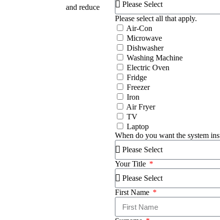
on your energy bills
and reduce
Please select all that apply.
Air-Con
Microwave
Dishwasher
Washing Machine
Electric Oven
Fridge
Freezer
Iron
Air Fryer
TV
Laptop
When do you want the system ins
Your Title
First Name