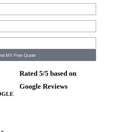
et MY Free Quote
Rated 5/5 based on
Google Reviews
OGLE