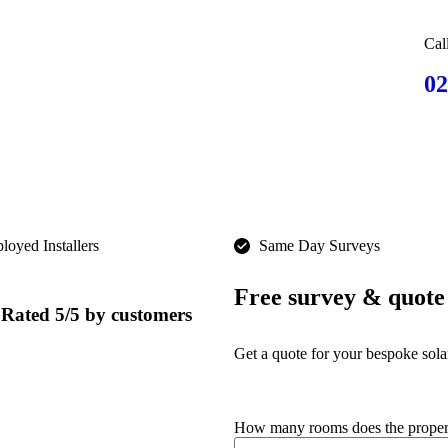
Cal
02
oyed Installers​
Same Day Surveys
Free survey & quote
Rated 5/5 by customers
Get a quote for your bespoke sola
How many rooms does the prope