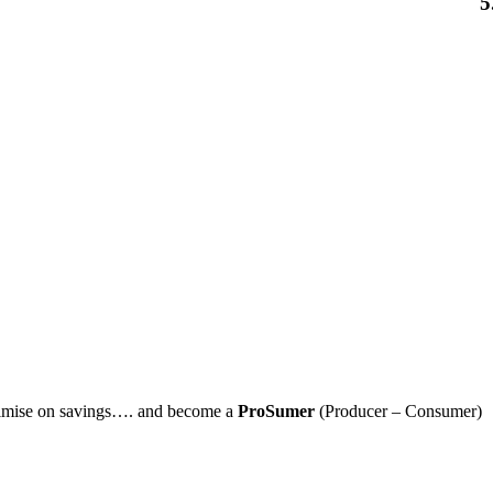
5
imise on savings…. and become a
ProSumer
(Producer – Consumer)