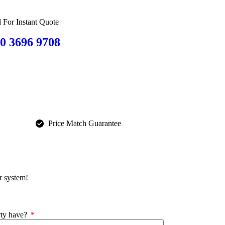
l For Instant Quote
0 3696 9708
Price Match Guarantee
r system!
rty have?