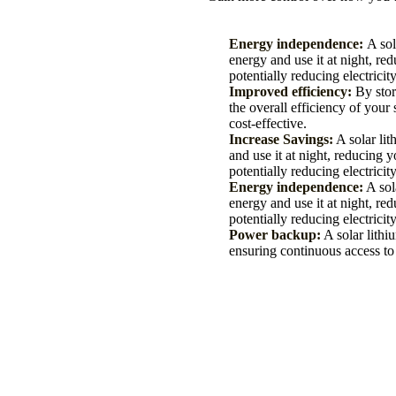
Energy independence:
A sol
energy and use it at night, re
potentially reducing electricity
Improved efficiency:
By stor
the overall efficiency of you
cost-effective.
Increase Savings:
A solar lit
and use it at night, reducing 
potentially reducing electricity
Energy independence:
A sola
energy and use it at night, re
potentially reducing electricity
Power backup:
A solar lithi
ensuring continuous access to 