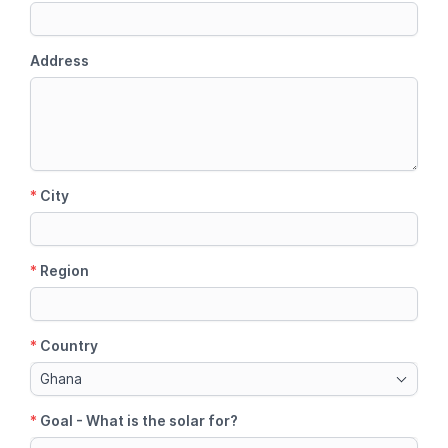
Address
*
City
*
Region
*
Country
Ghana
*
Goal - What is the solar for?