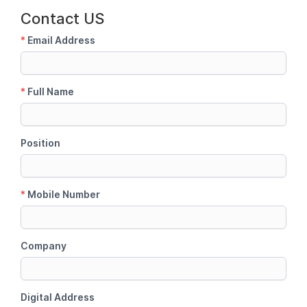
Contact US
*
Email Address
*
Full Name
Position
*
Mobile Number
Company
Digital Address