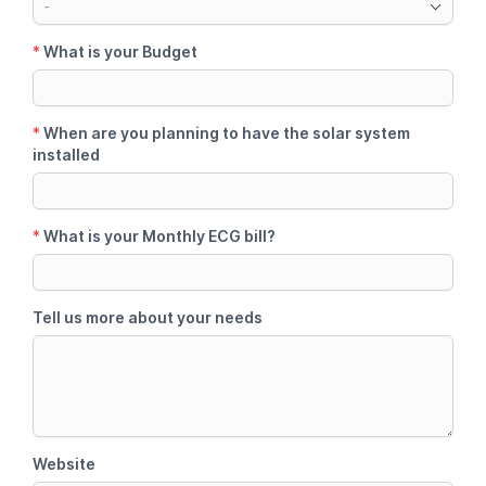
-
*
What is your Budget
*
When are you planning to have the solar system
installed
*
What is your Monthly ECG bill?
Tell us more about your needs
Website